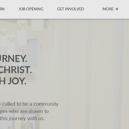
RN
JOB OPENING
GET INVOLVED
MORE
URNEY.
CHRIST.
H JOY.
e called to be a community
ages who are drawn to
this journey with us.