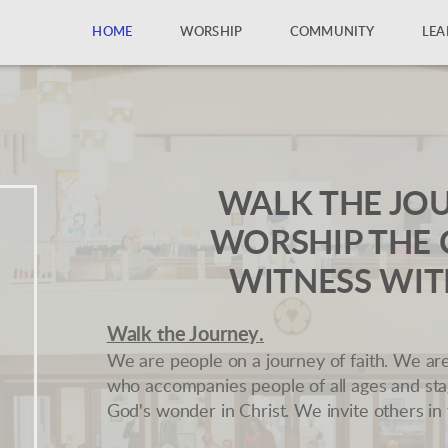
HOME
WORSHIP
COMMUNITY
LEA
WALK THE JO
WORSHIP THE 
WITNESS WIT
Walk the Journey
.
We are people on a journey of faith. We ar
who accompanies people of all ages and st
God's wonder in Christ. We invite others in 