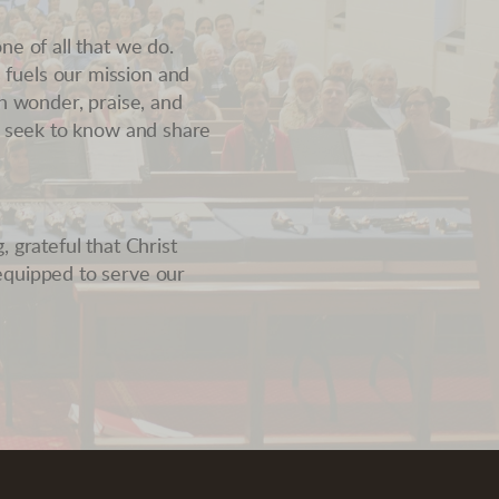
ne of all that we do.
fuels our mission and
th wonder, praise, and
we seek to know and share
 grateful that Christ
equipped to serve our