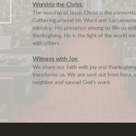
Worship the Christ
.
The worship of Jesus Christ is the cornersto
Gathering around his Word and Sacraments 
ministry. His presence among us fills us wi
thanksgiving. He is the light of the world 
with others.
Witness with Joy.
We share our faith with joy and thanksgiving,
transforms us. We are sent out from here, 
neighbor and spread God's word.