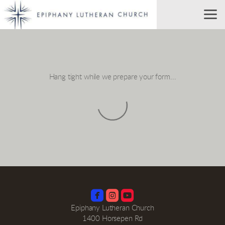
Skip to main content
Hang tight while we prepare your form...



roundedinstagram
roundedyoutube
Epiphany Lutheran Church
1400 Horsepen Rd