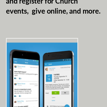
and register for Church
events, give online, and more.