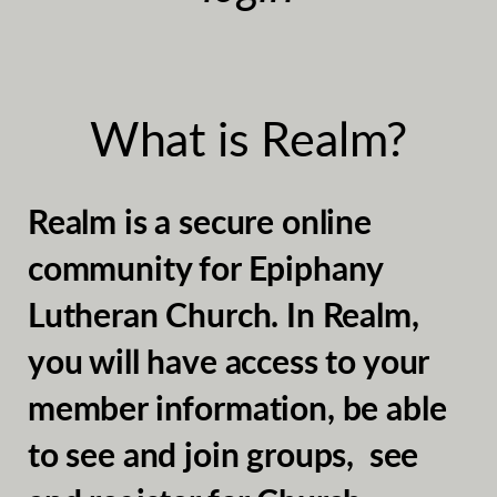
What is Realm?
Realm is a secure online
community for Epiphany
Lutheran Church. In Realm,
you will have access to your
member information, be able
to see and join groups, see