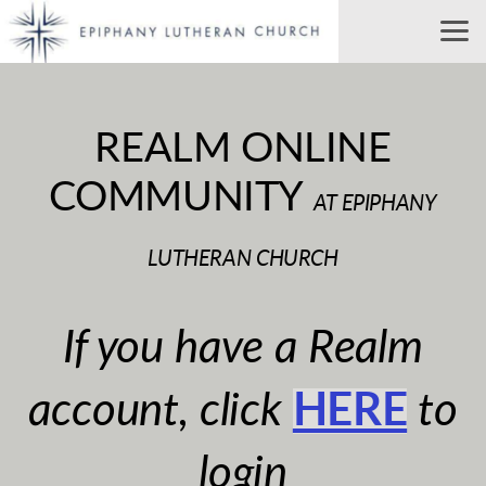
Skip to main content
REALM ONLINE
COMMUNITY
AT EPIPHANY
LUTHERAN CHURCH
If you have a Realm
account, click
HERE
to
login