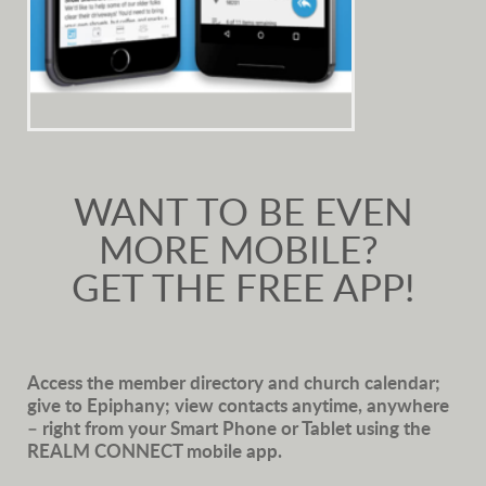
WANT TO BE EVEN
MORE MOBILE?
GET THE FREE APP!
Access the member directory and church calendar;
give to Epiphany; view contacts anytime, anywhere
– right from your Smart Phone or Tablet using the
REALM CONNECT mobile app.