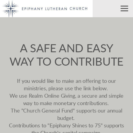
Skip to main content
A SAFE AND EASY
WAY TO CONTRIBUTE
If you would like to make an offering to our
ministries, please use the link below.
We use Realm Online Giving, a secure and simple
way to make monetary contributions.
The "Church General Fund" supports our annual
budget.
Contributions to "Epiphany Shines to 75" supports