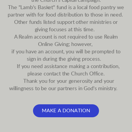
the Church's capital campaign.
The "Lamb's Basket" fund is a local food pantry we
partner with for food distribution to those in need.
Other funds listed support other ministries or
giving focuses at this time.
A Realm account is not required to use Realm
Online Giving; however,
if you have an account, you will be prompted to
sign in during the giving process.
If you need assistance making a contribution,
please contact the Church Office.
Thank you for your generosity and your
willingness to be our partners in God's ministry.
MAKE A DONATION