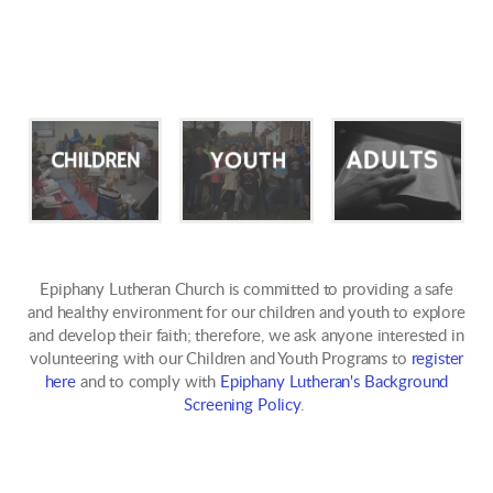
Epiphany Lutheran Church is committed to providing a safe
and healthy environment for our children and youth to explore
and develop their faith; therefore, we ask anyone interested in
volunteering with our Children and Youth Programs to
register
here
and to comply with
Epiphany Lutheran's Background
Screening Policy
.