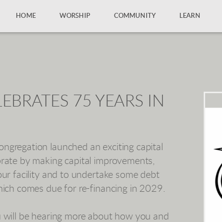
HOME
WORSHIP
COMMUNITY
LEARN
EBRATES 75 YEARS IN
ngregation launched an exciting capital
brate by making capital improvements,
our facility and to undertake some debt
hich comes due for re-financing in 2029.
u will be hearing more about how you and