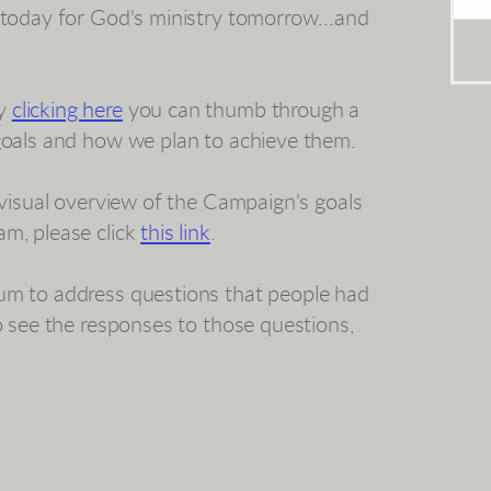
 today for God's ministry tomorrow...and
By
clicking here
you can thumb through a
 goals and how we plan to achieve them.
a visual overview of the Campaign's goals
am, please click
this link
.
um to address questions that people had
to see the responses to those questions,