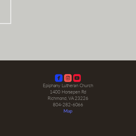



roundedinstagram
roundedyoutube
Epiphany Lutheran Church
1400 Horsepen Rd
Richmond, VA 23226
804-282-6066
Map