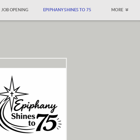
JOB OPENING
EPIPHANY SHINES TO 75
MORE