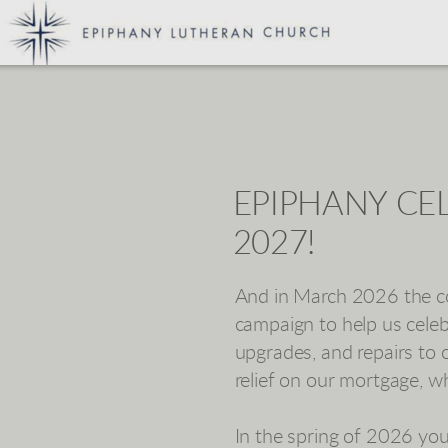
Skip to main content
EPIPHANY CEL
2027!
And in March 2026 the co
campaign to help us cele
upgrades, and repairs to 
relief on our mortgage, w
In the spring of 2026 yo