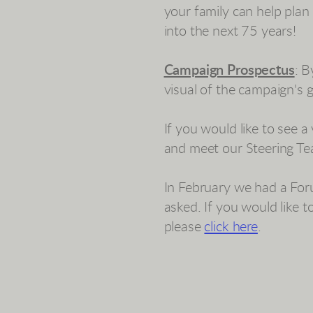
your family can help plan
into the next 75 years!
Campaign Prospectus
: 
visual of the campaign's
If you would like to see 
and meet our Steering Te
In February we had a For
asked. If you would like 
please
click here
.