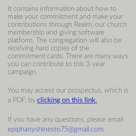
It contains information about how to
make your commitment and make your
contributions through Realm, our church
membership and giving software
platform. The congregation will also be
receiving hard copies of the
commitment cards. There are many ways
you can contribute to this 3-year
campaign.
You may access our prospectus, which is
a PDF, by
clicking on this link.
If you have any questions, please email
epiphanyshinesto75@gmail.com