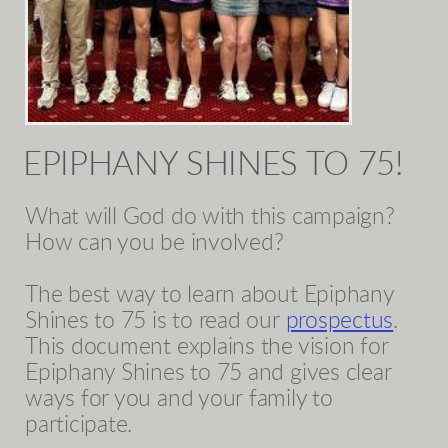
EPIPHANY SHINES TO 75!
What will God do with this campaign?
How can you be involved?
The best way to learn about Epiphany
Shines to 75 is to read our
prospectus
.
This document explains the vision for
Epiphany Shines to 75 and gives clear
ways for you and your family to
participate.